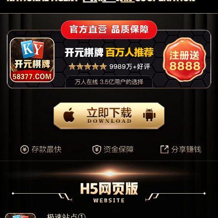
极速站点①