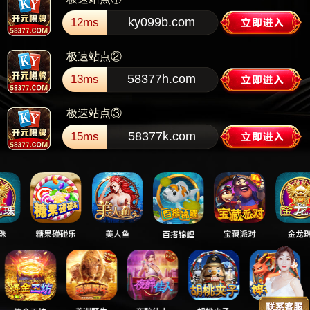
ky099b.com
12ms
极速站点②
58377h.com
13ms
极速站点③
58377k.com
15ms