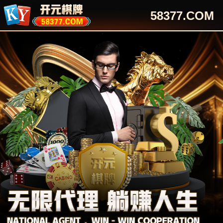
58377.COM